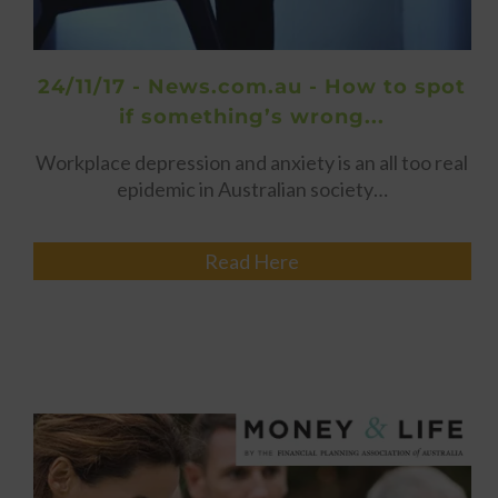
24/11/17 - News.com.au - How to spot
if something’s wrong...
Workplace depression and anxiety is an all too real
epidemic in Australian society…
Read Here