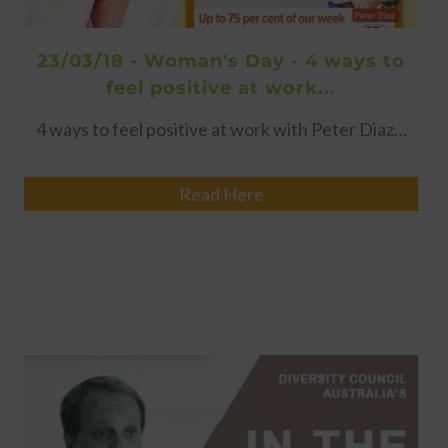
23/03/18 - Woman's Day - 4 ways to
feel positive at work...
4 ways to feel positive at work with Peter Diaz…
Read Here