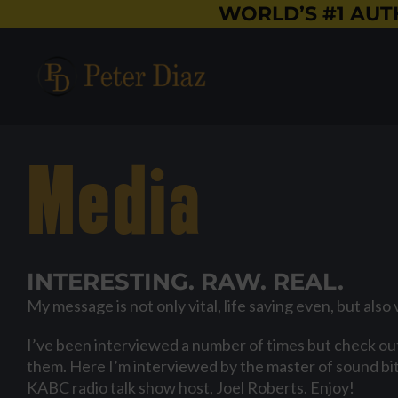
Skip
WORLD’S #1 AUT
to
content
Media
INTERESTING. RAW. REAL.
My message is not only vital, life saving even, but also 
I’ve been interviewed a number of times but check out
them. Here I’m interviewed by the master of sound bit
KABC radio talk show host, Joel Roberts. Enjoy!