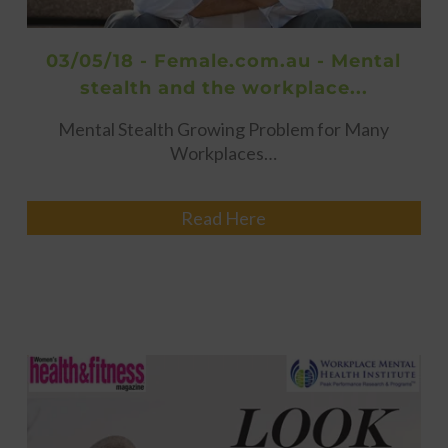
03/05/18 - Female.com.au - Mental
stealth and the workplace...
Mental Stealth Growing Problem for Many
Workplaces…
Read Here