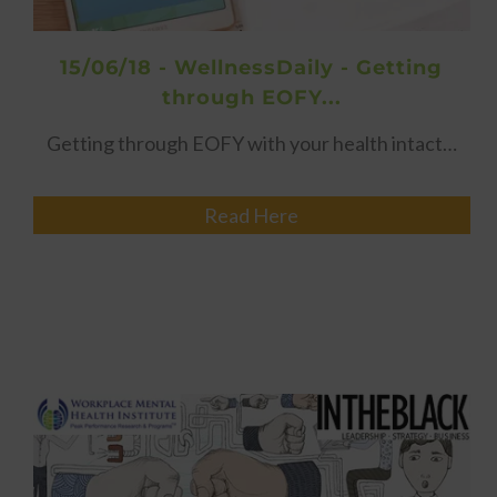
15/06/18 - WellnessDaily - Getting
through EOFY...
Getting through EOFY with your health intact…
Read Here