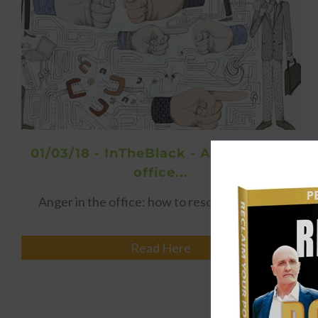
01/03/18 - InTheBlack - Anger in the
office...
Anger in the office: how to resolve conflict…
Read Here