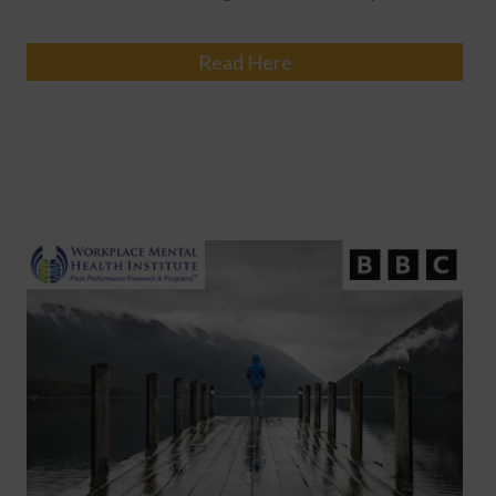
Read Here