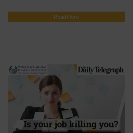
Read Here