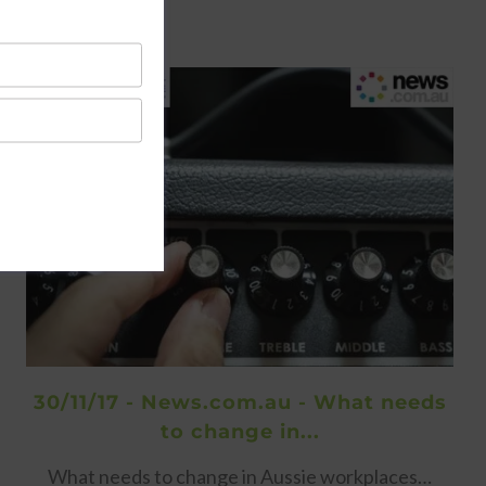
30/11/17 - News.com.au - What needs
to change in...
What needs to change in Aussie workplaces…