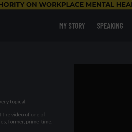
HORITY ON WORKPLACE MENTAL HEAL
MY STORY
SPEAKING
very topical.
 the video of one of
es, former, prime-time,