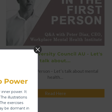
16/01/18 - Diversity Council AU - Let's
talk about...
In The First Person – Let’s talk about mental
health…
o Power
 inner power. It
Read Here
The illustrations
 The exercises
y be dormant in