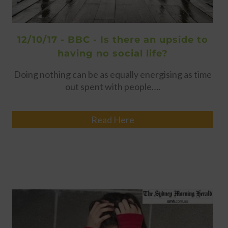
12/10/17 - BBC - Is there an upside to
having no social life?
Doing nothing can be as equally energising as time
out spent with people….
Read Here