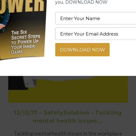
you. DOWNLOAD NOW
DOWNLOAD NOW
12/12/17 - SafetySolution - Tackling
mental health issues...
Tackling mental health issues in the workplace