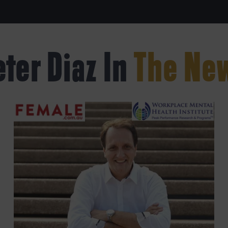
eter Diaz In
The Ne