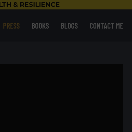
TH & RESILIENCE
PRESS
BOOKS
BLOGS
CONTACT ME