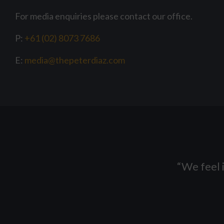
For media enquiries please contact our office.
P:
+61 (02) 8073 7686
E:
media@thepeterdiaz.com
“
We feel i