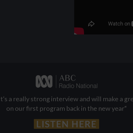
t’s a really strong interview and will make a g
on our first program back in the new year
“
LISTEN HERE