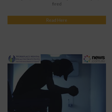
fired
Read Here