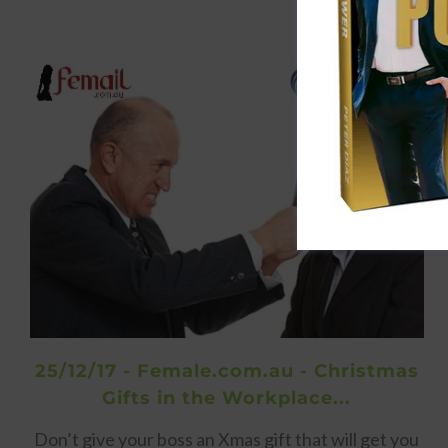
25/12/17 - Female.com.au - Christmas
Gifts in the Workplace...
Don’t give your boss an Xmas gift that will get you