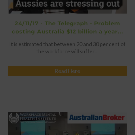
24/11/17 - The Telegraph - Problem
costing Australia $12 billion a year...
It is estimated that between 20 and 30 per cent of
the workforce will suffer…
Read Here